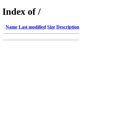
Index of /
Name
Last modified
Size
Description